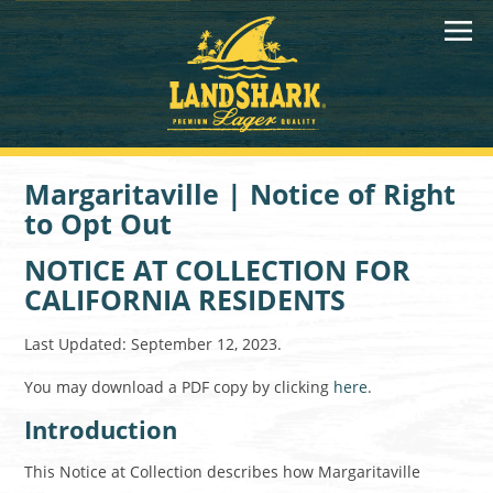
Margaritaville | Notice of Right
to Opt Out
NOTICE AT COLLECTION FOR
CALIFORNIA RESIDENTS
Last Updated: September 12, 2023.
You may download a PDF copy by clicking
here
.
Introduction
This Notice at Collection describes how Margaritaville