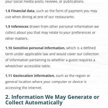
your social media posts, reviews, or publications.
1.8 Financial data,
such as the form of payment you may
use when dining at one of our restaurants.
1.9 Inferences
drawn from other personal information we
collect about you that may relate to your preferences or
other matters.
1.10 Sensitive personal information,
which is a defined
term under applicable law and would cover our collection
of information pertaining to whether a guest requires a
wheelchair accessible table.
1.11 Geolocation information,
such as the region or
general location where your computer or device is
accessing the internet.
2. Information We May Generate or
Collect Automatically