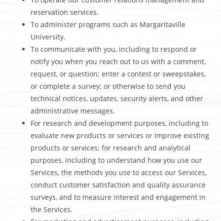
reservation services.
To administer programs such as Margaritaville
University.
To communicate with you, including to respond or
notify you when you reach out to us with a comment,
request, or question; enter a contest or sweepstakes,
or complete a survey; or otherwise to send you
technical notices, updates, security alerts, and other
administrative messages.
For research and development purposes, including to
evaluate new products or services or improve existing
products or services; for research and analytical
purposes, including to understand how you use our
Services, the methods you use to access our Services,
conduct customer satisfaction and quality assurance
surveys, and to measure interest and engagement in
the Services.