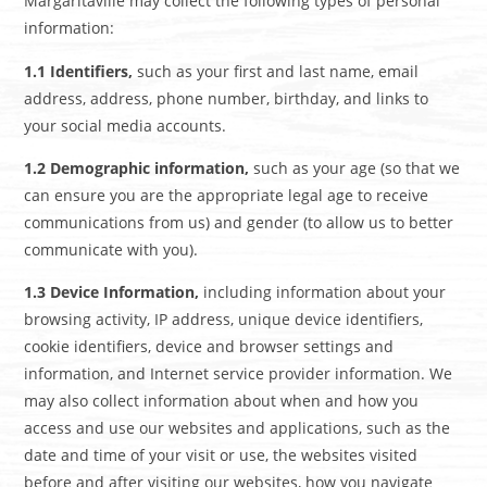
Margaritaville may collect the following types of personal
information:
1.1 Identifiers,
such as your first and last name, email
address, address, phone number, birthday, and links to
your social media accounts.
1.2 Demographic information,
such as your age (so that we
can ensure you are the appropriate legal age to receive
communications from us) and gender (to allow us to better
communicate with you).
1.3 Device Information,
including information about your
browsing activity, IP address, unique device identifiers,
cookie identifiers, device and browser settings and
information, and Internet service provider information. We
may also collect information about when and how you
access and use our websites and applications, such as the
date and time of your visit or use, the websites visited
before and after visiting our websites, how you navigate