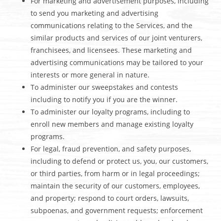
For marketing and advertisement purposes, including
to send you marketing and advertising
communications relating to the Services, and the
similar products and services of our joint venturers,
franchisees, and licensees. These marketing and
advertising communications may be tailored to your
interests or more general in nature.
To administer our sweepstakes and contests
including to notify you if you are the winner.
To administer our loyalty programs, including to
enroll new members and manage existing loyalty
programs.
For legal, fraud prevention, and safety purposes,
including to defend or protect us, you, our customers,
or third parties, from harm or in legal proceedings;
maintain the security of our customers, employees,
and property; respond to court orders, lawsuits,
subpoenas, and government requests; enforcement