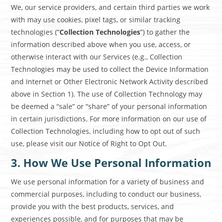
We, our service providers, and certain third parties we work
with may use cookies, pixel tags, or similar tracking
technologies (“
Collection Technologies
”) to gather the
information described above when you use, access, or
otherwise interact with our Services (e.g., Collection
Technologies may be used to collect the Device Information
and Internet or Other Electronic Network Activity described
above in Section 1). The use of Collection Technology may
be deemed a “sale” or “share” of your personal information
in certain jurisdictions. For more information on our use of
Collection Technologies, including how to opt out of such
use, please visit our
Notice of Right to Opt Out
.
3. How We Use Personal Information
We use personal information for a variety of business and
commercial purposes, including to conduct our business,
provide you with the best products, services, and
experiences possible, and for purposes that may be