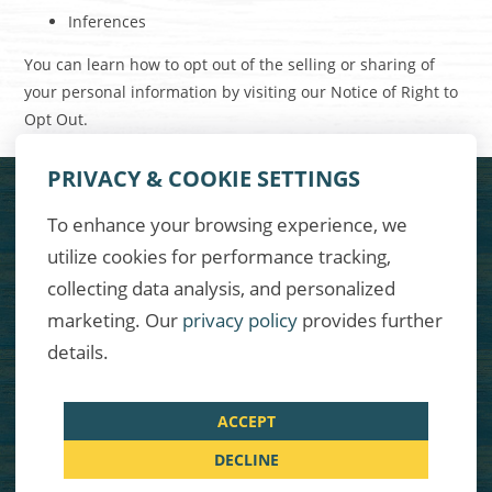
Inferences
You can learn how to opt out of the selling or sharing of
your personal information by visiting our
Notice of Right to
Opt Out
.
PRIVACY & COOKIE SETTINGS
FACEBOOK
TWITTER
INSTAGRAM
To enhance your browsing experience, we
utilize cookies for performance tracking,
COPYRIGHT © MARGARITAVILLE INTERNATIONAL BREWING CO. AND
CARLSBERG CANADA.
collecting data analysis, and personalized
marketing. Our
privacy policy
provides further
TERMS & CONDITIONS
details.
PRIVACY POLICY
CONTACT
ACCEPT
DECLINE
RESPONSIBLE USE