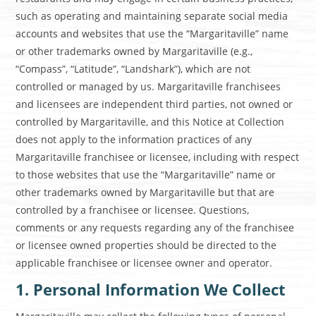
such as operating and maintaining separate social media
accounts and websites that use the “Margaritaville” name
or other trademarks owned by Margaritaville (e.g.,
“Compass”, “Latitude”, “Landshark”), which are not
controlled or managed by us. Margaritaville franchisees
and licensees are independent third parties, not owned or
controlled by Margaritaville, and this Notice at Collection
does not apply to the information practices of any
Margaritaville franchisee or licensee, including with respect
to those websites that use the “Margaritaville” name or
other trademarks owned by Margaritaville but that are
controlled by a franchisee or licensee. Questions,
comments or any requests regarding any of the franchisee
or licensee owned properties should be directed to the
applicable franchisee or licensee owner and operator.
1. Personal Information We Collect