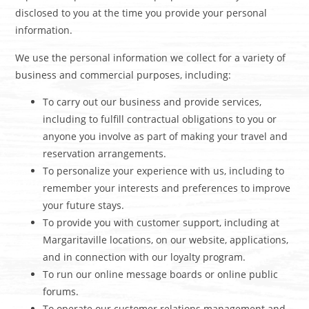
disclosed to you at the time you provide your personal
information.
We use the personal information we collect for a variety of
business and commercial purposes, including:
To carry out our business and provide services,
including to fulfill contractual obligations to you or
anyone you involve as part of making your travel and
reservation arrangements.
To personalize your experience with us, including to
remember your interests and preferences to improve
your future stays.
To provide you with customer support, including at
Margaritaville locations, on our website, applications,
and in connection with our loyalty program.
To run our online message boards or online public
forums.
To operate our customer relations management and