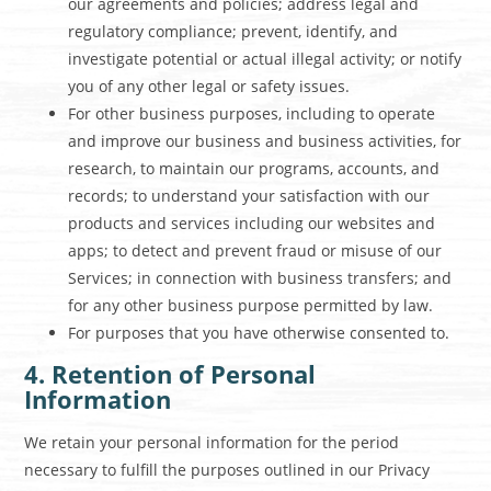
our agreements and policies; address legal and
regulatory compliance; prevent, identify, and
investigate potential or actual illegal activity; or notify
you of any other legal or safety issues.
For other business purposes, including to operate
and improve our business and business activities, for
research, to maintain our programs, accounts, and
records; to understand your satisfaction with our
products and services including our websites and
apps; to detect and prevent fraud or misuse of our
Services; in connection with business transfers; and
for any other business purpose permitted by law.
For purposes that you have otherwise consented to.
4. Retention of Personal
Information
We retain your personal information for the period
necessary to fulfill the purposes outlined in our Privacy