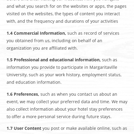
and what you search for on the websites or apps, the pages
visited on the websites, the types of content you interact
with, and the frequency and durations of your activities
1.4 Commercial Information,
such as record of services
you obtained from us, including on behalf of an
organization you are affiliated with.
1.5 Professional and educational information,
such as
information you provide to participate in Margaritaville
University, such as your work history, employment status,
and education information.
1.6 Preferences,
such as when you contact us about an
event, we may collect your preferred data and time. We may
also collect information about your hotel stay preferences
to offer a more personal service during future stays.
1.7 User Content
you post or make available online, such as