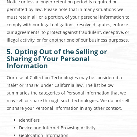
Notice unless a longer retention period is required or
permitted by law. Please note that in many situations we
must retain all, or a portion, of your personal information to
comply with our legal obligations, resolve disputes, enforce
our agreements, to protect against fraudulent, deceptive, or
illegal activity, or for another one of our business purposes.
5. Opting Out of the Selling or
Sharing of Your Personal
Information
Our use of Collection Technologies may be considered a
“sale” or “share” under California law. The list below
summaries the categories of Personal Information that we
may sell or share through such technologies. We do not sell
or share your Personal Information in any other context.
Identifiers
Device and Internet Browsing Activity
Geolocation Information