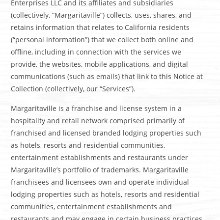
Enterprises LLC and its affiliates and subsidiaries
(collectively, “Margaritaville”) collects, uses, shares, and
retains information that relates to California residents
(“personal information”) that we collect both online and
offline, including in connection with the services we
provide, the websites, mobile applications, and digital
communications (such as emails) that link to this Notice at
Collection (collectively, our “Services”).
Margaritaville is a franchise and license system in a
hospitality and retail network comprised primarily of
franchised and licensed branded lodging properties such
as hotels, resorts and residential communities,
entertainment establishments and restaurants under
Margaritaville’s portfolio of trademarks. Margaritaville
franchisees and licensees own and operate individual
lodging properties such as hotels, resorts and residential
communities, entertainment establishments and
restaurants and may engage in certain business practices,