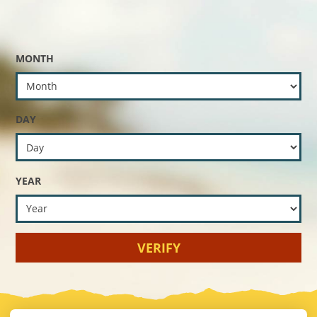
MONTH
DAY
YEAR
VERIFY